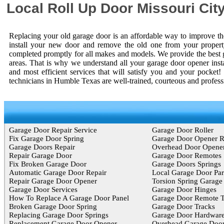
Local Roll Up Door Missouri Cit
Replacing your old garage door is an affordable way to improve the
install your new door and remove the old one from your property
completed promptly for all makes and models. We provide the best 
areas. That is why we understand all your garage door opener inst
and most efficient services that will satisfy you and your pocke
technicians in Humble Texas are well-trained, courteous and profess
Garage Door Repair Service
Garage Door Roller
Fix Garage Door Spring
Garage Door Opener 
Garage Doors Repair
Overhead Door Opene
Repair Garage Door
Garage Door Remotes
Fix Broken Garage Door
Garage Doors Springs
Automatic Garage Door Repair
Local Garage Door Par
Repair Garage Door Opener
Torsion Spring Garage
Garage Door Services
Garage Door Hinges
How To Replace A Garage Door Panel
Garage Door Remote T
Broken Garage Door Spring
Garage Door Tracks
Replacing Garage Door Springs
Garage Door Hardwar
Replacement Garage Door Opener
Overhead Garage Door