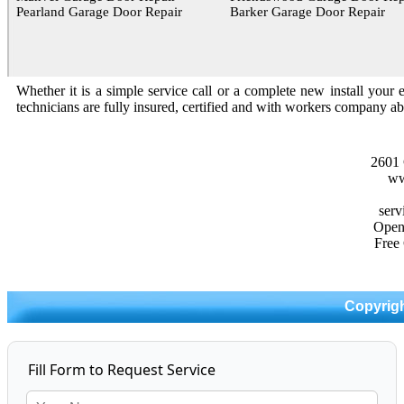
Pearland Garage Door Repair
Barker Garage Door Repair
Whether it is a simple service call or a complete new install your 
technicians are fully insured, certified and with workers company abi
2601 
ww
Open
Free
Copyrigh
Fill Form to Request Service