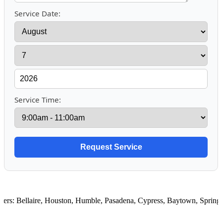
Service Date:
Service Time:
rs:
Bellaire
,
Houston
,
Humble
,
Pasadena
,
Cypress
,
Baytown
,
Spring
,
R