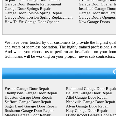
Garage Door Remote Replacement
Garage Door Opener In
Garage Door Springs Repair
Insulated Garage Door
Garage Door Torsion Spring Repair
Garage Door Installers
Garage Door Torsion Spring Replacement
Garage Doors Openers
How To Fix Garage Door Opener
New Garage Doors
We have been trusted by our customers to provide the highest-quali
and years of seamless operation. The highly trained professionals a
And when you choose us to perform an installation on your home o
technicians will be working on your project - never sub-contractors.
Fresno Garage Door Repair
Richmond Garage Door Repai
Thompsons Garage Door Repair
Bellaire Garage Door Repair
Houston Garage Door Repair
Alief Garage Door Repair
Stafford Garage Door Repair
Needville Garage Door Repair
Sugar Land Garage Door Repair
Alvin Garage Door Repair
Rosharon Garage Door Repair
Katy Garage Door Repair
Manvel Garage Door Repair
Friendswood Garage Door Rep