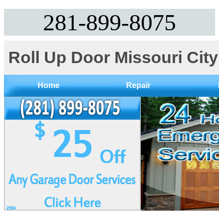
281-899-8075‬
Roll Up Door Missouri Cit
Home
Repair